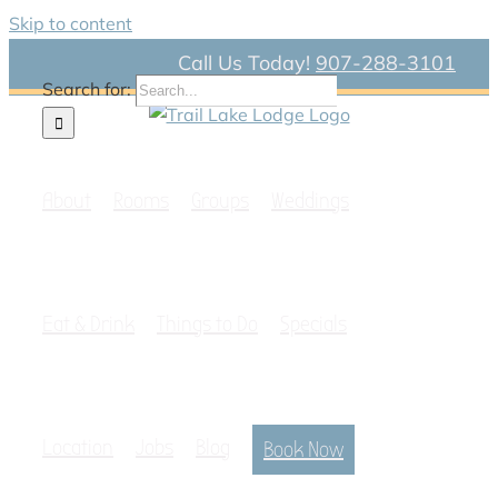
Skip to content
Call Us Today!
907-288-3101
Search for:
About
Rooms
Groups
Weddings
Eat & Drink
Things to Do
Specials
Location
Jobs
Blog
Book Now