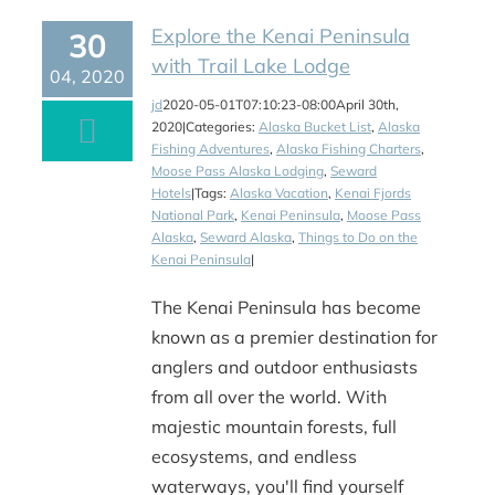
Explore the Kenai Peninsula
30
with Trail Lake Lodge
04, 2020
jd
2020-05-01T07:10:23-08:00
April 30th,
2020
|
Categories:
Alaska Bucket List
,
Alaska
Fishing Adventures
,
Alaska Fishing Charters
,
Moose Pass Alaska Lodging
,
Seward
Hotels
|
Tags:
Alaska Vacation
,
Kenai Fjords
National Park
,
Kenai Peninsula
,
Moose Pass
Alaska
,
Seward Alaska
,
Things to Do on the
Kenai Peninsula
|
The Kenai Peninsula has become
known as a premier destination for
anglers and outdoor enthusiasts
from all over the world. With
majestic mountain forests, full
ecosystems, and endless
waterways, you'll find yourself