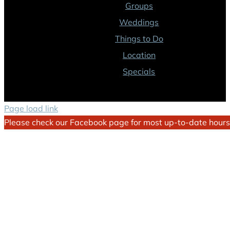
Groups
Weddings
Things to Do
Location
Specials
Page load link
Please check our Facebook page for most up-to-date hours