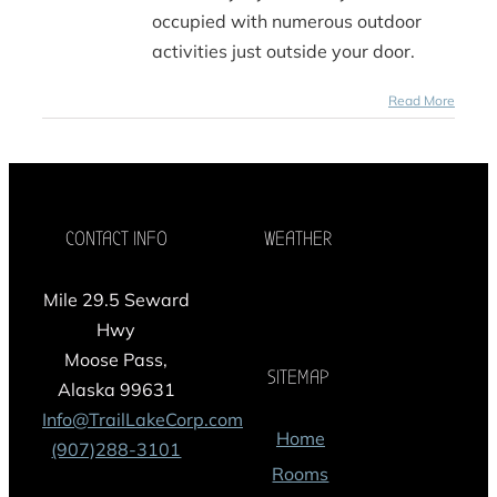
occupied with numerous outdoor
activities just outside your door.
Read More
CONTACT INFO
WEATHER
Mile 29.5 Seward
Hwy
Moose Pass,
SITEMAP
Alaska 99631
Info@TrailLakeCorp.com
Home
(907)288-3101
Rooms