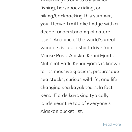
fishing, horseback riding, or
hiking/backpacking this summer,
you’ll leave Trail Lake Lodge with a
deeper understanding of nature
itself. And one of the world’s great
wonders is just a short drive from
Moose Pass, Alaska: Kenai Fjords
National Park. Kenai Fjords is known
for its massive glaciers, picturesque
sea stacks, curious wildlife, and life-
changing sea kayak tours. In fact,
Kenai Fjords kayaking typically
lands near the top of everyone’s
Alaskan bucket list.
Read More