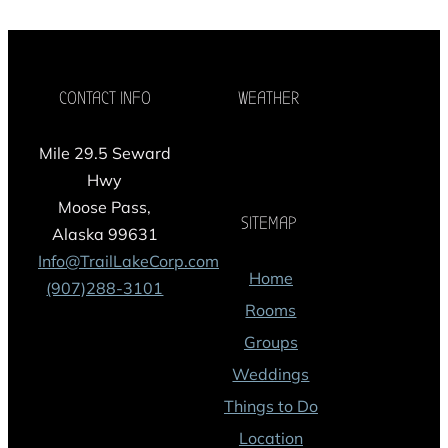
CONTACT INFO
WEATHER
Mile 29.5 Seward
Hwy
Moose Pass,
SITEMAP
Alaska 99631
Info@TrailLakeCorp.com
Home
(907)288-3101
Rooms
Groups
Weddings
Things to Do
Location