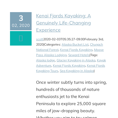
Kenai Fjords Kayaking: A
3
Genuinely Life-Changing
02, 2020
Experience
scott
2020-02-03T05:35:27-09:00
February 3rd,
2020
|
Categories:
Alaska Bucket List
,
Chugach
National Forest
,
Kenai Fjords Kayaking
,
Moose
Pass Alaska Lodging
,
Seward Hotels
|
Tags:
Alaska lodge
,
Glacier Kayaking in Alaska
,
Kayak
Adventure
,
Kenai Fjords Kayaking
,
Kenai Fjords
Kayaking Tours
,
Sea Kayaking in Alaska
|
Once winter subtly turns into spring,
hundreds of thousands of nature
enthusiasts jet to the Kenai
Peninsula to explore 25,000 square
miles of jaw-dropping beauty.
Whether you aim to try salmon