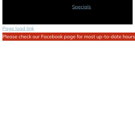
Specials
Page load link
Please check our Facebook page for most up-to-date hours