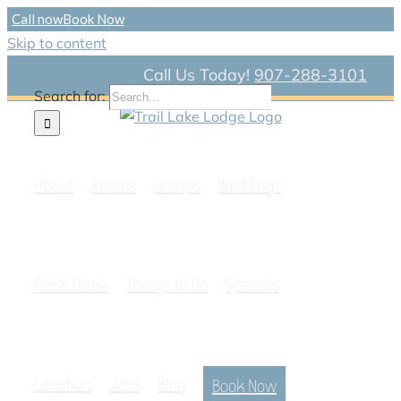
Call now
Book Now
Skip to content
Call Us Today!
907-288-3101
Search for:
About
Rooms
Groups
Weddings
Eat & Drink
Things to Do
Specials
Location
Jobs
Blog
Book Now