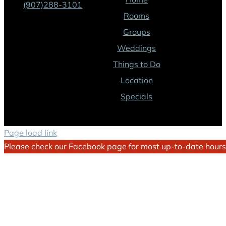
(907)288-3101
Rooms
Groups
Weddings
Things to Do
Location
Specials
Page load link
Please check our Facebook page for most up-to-date hours