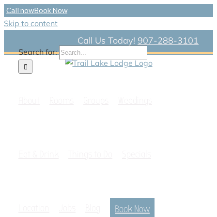
Call now
Book Now
Skip to content
Call Us Today!
907-288-3101
Search for:
About
Rooms
Groups
Weddings
Eat & Drink
Things to Do
Specials
Location
Jobs
Blog
Book Now