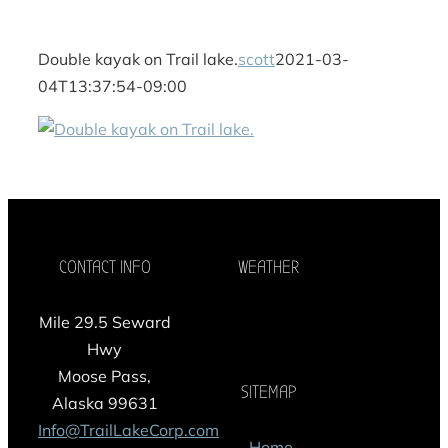
Double kayak on Trail lake.
scott
2021-03-
04T13:37:54-09:00
CONTACT INFO
WEATHER
Mile 29.5 Seward
Hwy
Moose Pass,
SITEMAP
Alaska 99631
Info@TrailLakeCorp.com
Home