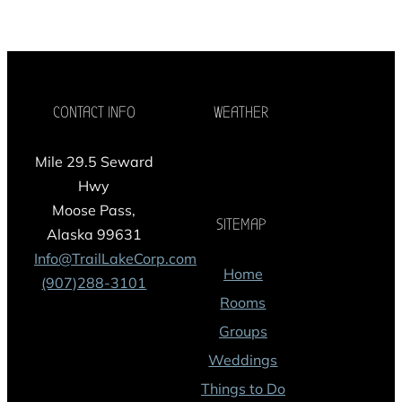
CONTACT INFO
WEATHER
Mile 29.5 Seward
Hwy
Moose Pass,
SITEMAP
Alaska 99631
Info@TrailLakeCorp.com
Home
(907)288-3101
Rooms
Groups
Weddings
Things to Do