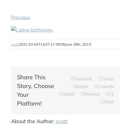
Previous
scott
2021-03-04T14:07:17-09:00
June 29th, 2017
|
Share This
Facebook
Twitter
Story, Choose
Reddit
LinkedIn
Your
Tumblr
Pinterest
Vk
Email
Platform!
About the Author:
scott