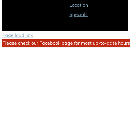
Location
Specials
Page load link
Please check our Facebook page for most up-to-date hours