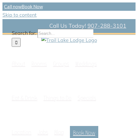
Call now
Book Now
Skip to content
Call Us Today!
907-288-3101
Search for:
About
Rooms
Groups
Weddings
Eat & Drink
Things to Do
Specials
Location
Jobs
Blog
Book Now