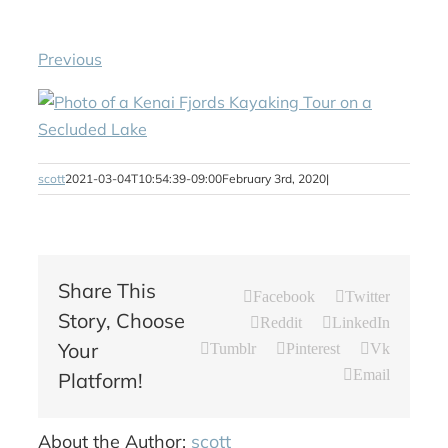
Previous
scott
2021-03-04T10:54:39-09:00
February 3rd, 2020
|
Share This
Facebook
Twitter
Story, Choose
Reddit
LinkedIn
Your
Tumblr
Pinterest
Vk
Email
Platform!
About the Author:
scott