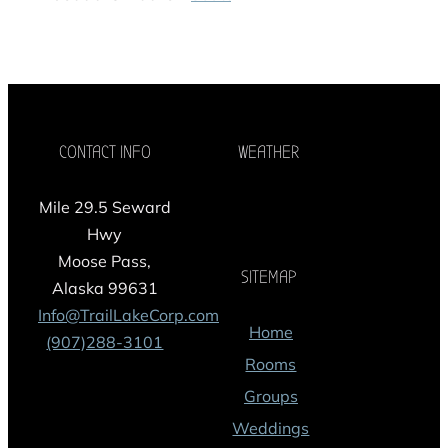
CONTACT INFO
WEATHER
Mile 29.5 Seward
Hwy
Moose Pass,
SITEMAP
Alaska 99631
Info@TrailLakeCorp.com
Home
(907)288-3101
Rooms
Groups
Weddings